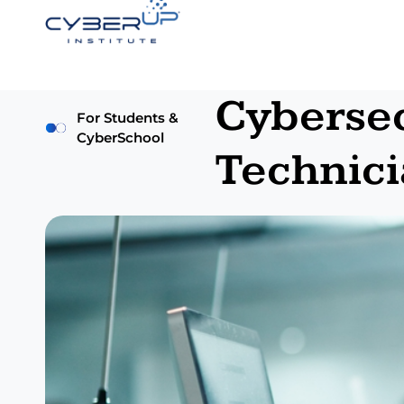
Cybersec
For Students &
CyberSchool
Technici