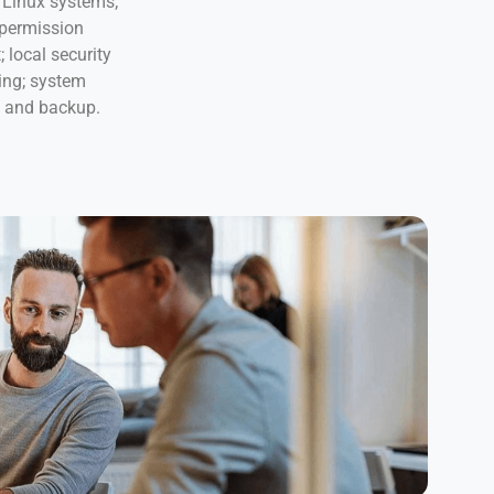
Linux systems;
 permission
local security
ing; system
s and backup.