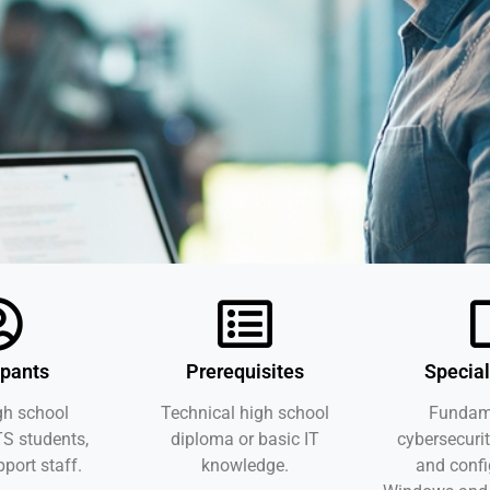
ipants
Prerequisites
Special
gh school
Technical high school
Fundame
TS students,
diploma or basic IT
cybersecurit
pport staff.
knowledge.
and confi