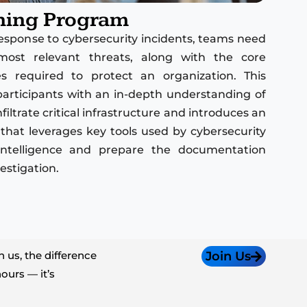
ning Program
 response to cybersecurity incidents, teams need
most relevant threats, along with the core
 required to protect an organization. This
participants with an in-depth understanding of
iltrate critical infrastructure and introduces an
that leverages key tools used by cybersecurity
t intelligence and prepare the documentation
estigation.
 us, the difference
Join Us
ours — it’s