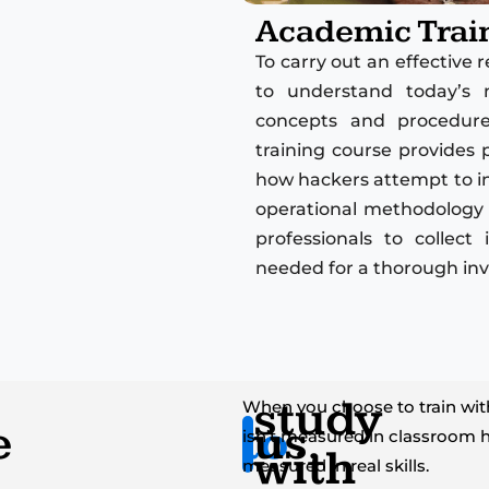
Academic Trai
To carry out an effective
to understand today’s 
concepts and procedures
training course provides 
how hackers attempt to inf
operational methodology 
professionals to collec
needed for a thorough inv
study
When you choose to train with
e
to
us.
isn’t measured in classroom h
with
measured in real skills.