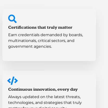
Certifications that truly matter
Earn credentials demanded by boards,
multinationals, critical sectors, and
government agencies.
Continuous innovation, every day
Always updated on the latest threats,
technologies, and strategies that truly