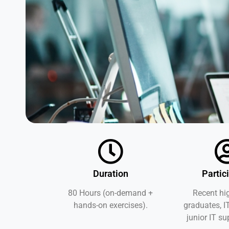
Duration
Partic
80 Hours (on-demand +
Recent hi
hands-on exercises).
graduates, I
junior IT su