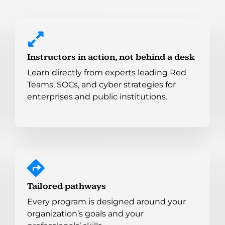
Instructors in action, not behind a desk
Learn directly from experts leading Red
Teams, SOCs, and cyber strategies for
enterprises and public institutions.
Tailored pathways
Every program is designed around your
organization’s goals and your