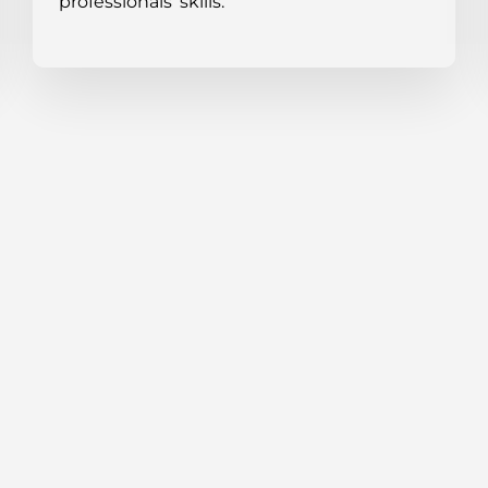
professionals’ skills.