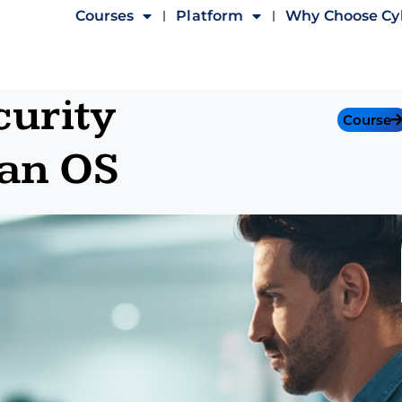
Courses
Platform
Why Choose C
urity
Course
an OS​