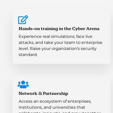
Hands-on training in the Cyber Arena
Experience real simulations, face live
attacks, and take your team to enterprise
level. Raise your organization’s security
standard.
Network & Partnership
Access an ecosystem of enterprises,
institutions, and universities that