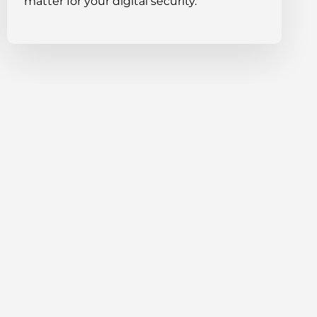
matter for your digital security.