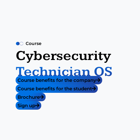
Course
Cybersecurity
Technician OS​
Course benefits for the company
Course benefits for the student
Brochure
Sign up