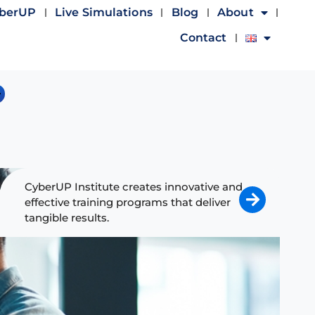
yberUP
Live Simulations
Blog
About
Contact
CyberUP Institute creates innovative and
effective training programs that deliver
tangible results.