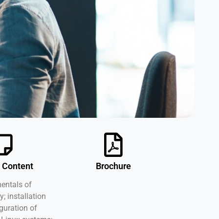
 Content
Brochure
ntals of
y; installation
guration of