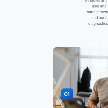
Windows and 
user and
management; 
and audit
diagnostic
01