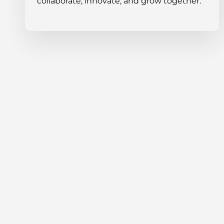
collaborate, innovate, and grow together.